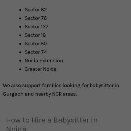
Sector 62
Sector 76
Sector 137
Sector 18
Sector 50
Sector 74
Noida Extension
Greater Noida
We also support families looking for babysitter in
Gurgaon and nearby NCR areas.
How to Hire a Babysitter in
Noida.