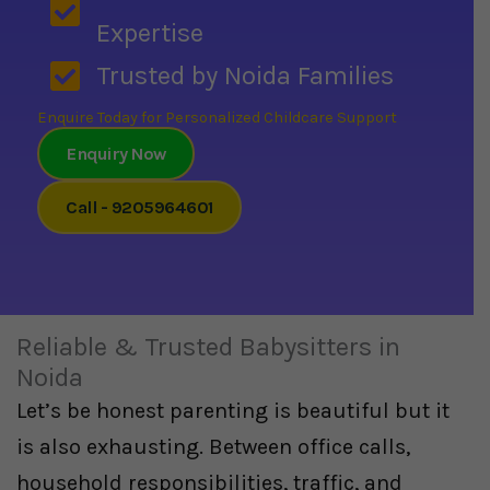
Expertise
Trusted by Noida Families
Enquire Today for Personalized Childcare Support
Enquiry Now
Call - 9205964601
Reliable & Trusted Babysitters in
Noida
Let’s be honest parenting is beautiful but it
is also exhausting. Between office calls,
household responsibilities, traffic, and