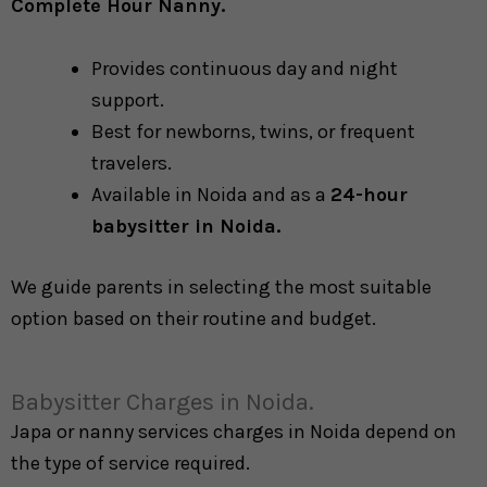
Complete Hour Nanny.
Provides continuous day and night
support.
Best for newborns, twins, or frequent
travelers.
Available in Noida and as a
24-hour
babysitter in Noida.
We guide parents in selecting the most suitable
option based on their routine and budget.
Babysitter Charges in Noida.
Japa or nanny services charges in Noida depend on
the type of service required.