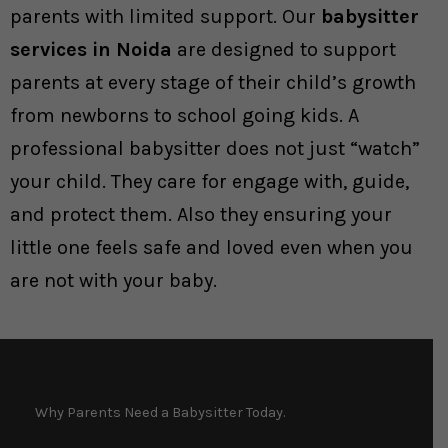
parents with limited support. Our
babysitter
services in Noida
are designed to support
parents at every stage of their child’s growth
from newborns to school going kids. A
professional babysitter does not just “watch”
your child. They care for engage with, guide,
and protect them. Also they ensuring your
little one feels safe and loved even when you
are not with your baby.
Why Parents Need a Babysitter Today.