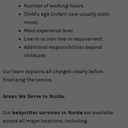
Number of working hours.
Child’s age (infant care usually costs
more).
Maid experience level.
Live-in vs non-live-in requirement.
Additional responsibilities beyond
childcare.
Our team explains all charges clearly before
finalizing the service.
Areas We Serve in Noida.
Our
babysitter services in Noida
are available
across all major locations, including: