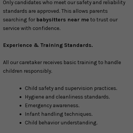
Only candidates who meet our safety and reliability
standards are approved. This allows parents
searching for
babysitters near me
to trust our
service with confidence.
Experience & Training Standards.
All our caretaker receives basic training to handle
children responsibly.
Child safety and supervision practices.
Hygiene and cleanliness standards.
Emergency awareness.
Infant handling techniques.
Child behavior understanding.