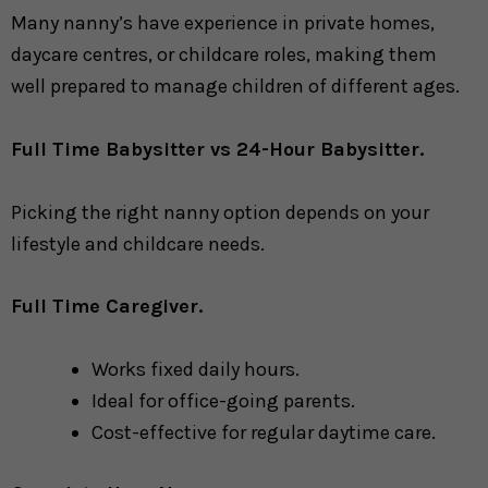
Many nanny’s have experience in private homes,
daycare centres, or childcare roles, making them
well prepared to manage children of different ages.
Full Time Babysitter vs 24-Hour Babysitter.
Picking the right nanny option depends on your
lifestyle and childcare needs.
Full Time Caregiver.
Works fixed daily hours.
Ideal for office-going parents.
Cost-effective for regular daytime care.