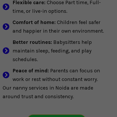
Flexible care:
Choose Part time, Full-
time, or live-in options.
Comfort of home:
Children feel safer
and happier in their own environment.
Better routines:
Babysitters help
maintain sleep, feeding, and play
schedules.
Peace of mind:
Parents can focus on
work or rest without constant worry.
Our nanny services in Noida are made
around trust and consistency.