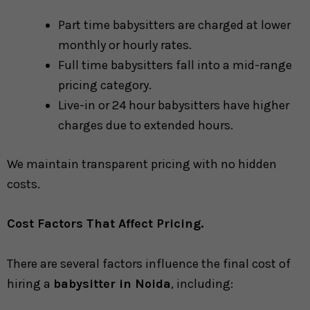
Part time babysitters are charged at lower
monthly or hourly rates.
Full time babysitters fall into a mid-range
pricing category.
Live-in or 24 hour babysitters have higher
charges due to extended hours.
We maintain transparent pricing with no hidden
costs.
Cost Factors That Affect Pricing.
There are several factors influence the final cost of
hiring a
babysitter in Noida
, including: