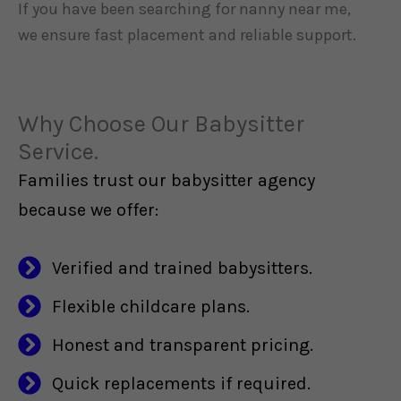
If you have been searching for nanny near me,
we ensure fast placement and reliable support.
Why Choose Our Babysitter
Service.
Families trust our babysitter agency
because we offer:
Verified and trained babysitters.
Flexible childcare plans.
Honest and transparent pricing.
Quick replacements if required.