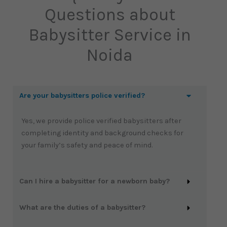
Questions about
Babysitter Service in
Noida
Are your babysitters police verified?
Yes, we provide police verified babysitters after
completing identity and background checks for
your family’s safety and peace of mind.
Can I hire a babysitter for a newborn baby?
What are the duties of a babysitter?