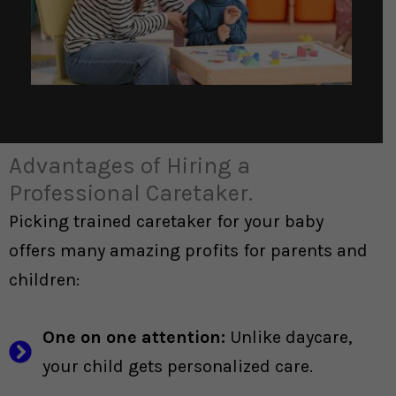
Advantages of Hiring a
Professional Caretaker.
Picking trained caretaker for your baby
offers many amazing profits for parents and
children:
One on one attention:
Unlike daycare,
your child gets personalized care.