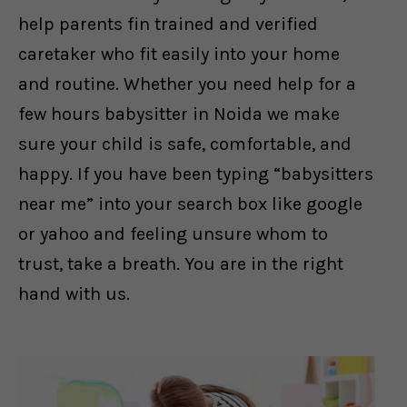
help parents fin trained and verified
caretaker who fit easily into your home
and routine. Whether you need help for a
few hours babysitter in Noida we make
sure your child is safe, comfortable, and
happy. If you have been typing “babysitters
near me” into your search box like google
or yahoo and feeling unsure whom to
trust, take a breath. You are in the right
hand with us.