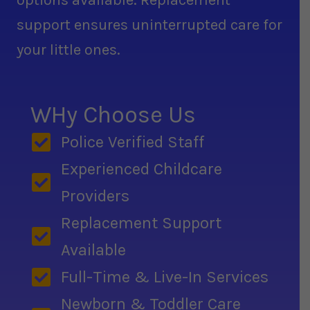
options available. Replacement
support ensures uninterrupted care for
your little ones.
WHy Choose Us
Police Verified Staff
Experienced Childcare
Providers
Replacement Support
Available
Full-Time & Live-In Services
Newborn & Toddler Care