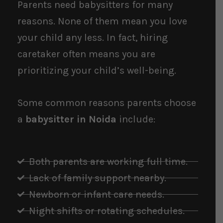
Parents need babysitters for many
reasons. None of them mean you love
your child any less. In fact, hiring
caretaker often means you are
prioritizing your child’s well-being.
Some common reasons parents choose
a
babysitter in Noida
include:
Both parents are working full time.
Lack of family support nearby.
Newborn or infant care needs.
Night shifts or rotating schedules.