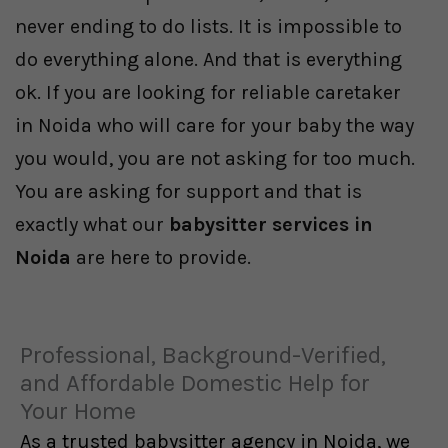
never ending to do lists. It is impossible to
do everything alone. And that is everything
ok. If you are looking for reliable caretaker
in Noida who will care for your baby the way
you would, you are not asking for too much.
You are asking for support and that is
exactly what our
babysitter services in
Noida
are here to provide.
Professional, Background-Verified,
and Affordable Domestic Help for
Your Home
As a trusted babysitter agency in Noida, we