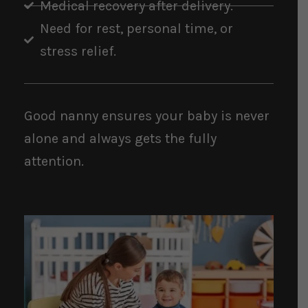
Medical recovery after delivery.
Need for rest, personal time, or
stress relief.
Good nanny ensures your baby is never
alone and always gets the fully
attention.