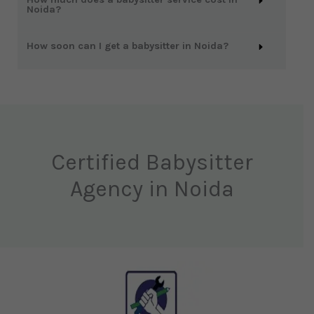
Noida?
How soon can I get a babysitter in Noida?
Certified Babysitter
Agency in Noida