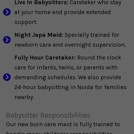
Live In Babysitters:
Caretaker who stay
at your home and provide extended
support.
Night Japa Maid:
Specially trained for
newborn care and overnight supervision.
Fully Hour Caretaker:
Round the clock
care for infants, twins, or parents with
demanding schedules. We also provide
24-hour babysitting in Noida for families
nearby.
Babysitter Responsibilities
Our new born care maid is fully trained to