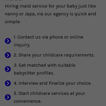
Hiring maid service for your baby just like
nanny or Japa, via our agency is quick and
simple:
1. Contact us via phone or online
inquiry.
2. Share your childcare requirements.
3. Get matched with suitable
babysitter profiles.
4. Interview and finalize your choice.
5. Start childcare services at your
convenience.