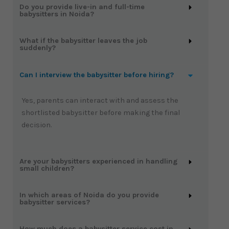
Do you provide live-in and full-time
babysitters in Noida?
What if the babysitter leaves the job
suddenly?
Can I interview the babysitter before hiring?
Yes, parents can interact with and assess the
shortlisted babysitter before making the final
decision.
Are your babysitters experienced in handling
small children?
In which areas of Noida do you provide
babysitter services?
How much does a babysitter service cost in