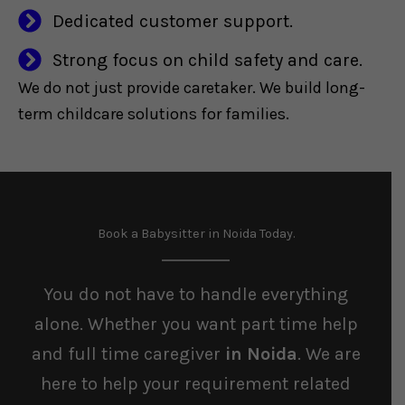
Dedicated customer support.
Strong focus on child safety and care.
We do not just provide caretaker. We build long-
term childcare solutions for families.
Book a Babysitter in Noida Today.
You do not have to handle everything
alone. Whether you want part time help
and full time caregiver
in Noida
. We are
here to help your requirement related