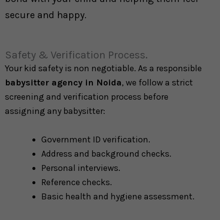
secure and happy.
Safety & Verification Process.
Your kid safety is non negotiable. As a responsible
babysitter agency in Noida
, we follow a strict
screening and verification process before
assigning any babysitter:
Government ID verification.
Address and background checks.
Personal interviews.
Reference checks.
Basic health and hygiene assessment.