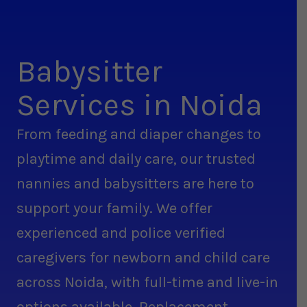
Babysitter
Services in Noida
From feeding and diaper changes to
playtime and daily care, our trusted
nannies and babysitters are here to
support your family. We offer
experienced and police verified
caregivers for newborn and child care
across Noida, with full-time and live-in