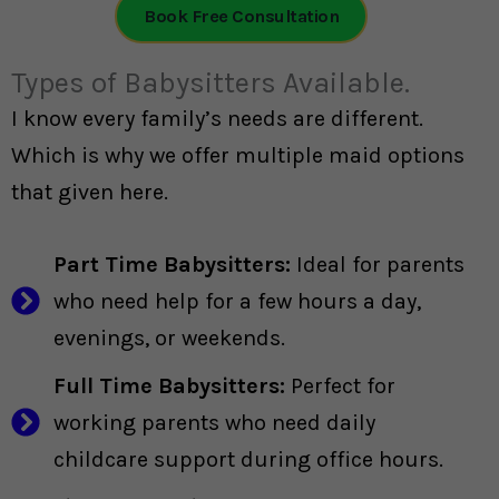
Book Free Consultation
Types of Babysitters Available.
I know every family’s needs are different.
Which is why we offer multiple maid options
that given here.
Part Time Babysitters:
Ideal for parents
who need help for a few hours a day,
evenings, or weekends.
Full Time Babysitters:
Perfect for
working parents who need daily
childcare support during office hours.