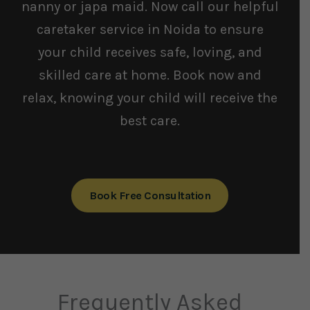
nanny or japa maid. Now call our helpful
caretaker service in Noida to ensure
your child receives safe, loving, and
skilled care at home. Book now and
relax, knowing your child will receive the
best care.
Book Free Consultation
Frequently Asked