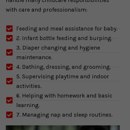
handle many childcare responsibilities
with care and professionalism:
Feeding and meal assistance for baby.
2. Infant bottle feeding and burping.
3. Diaper changing and hygiene
maintenance.
4. Bathing, dressing, and grooming.
5. Supervising playtime and indoor
activities.
6. Helping with homework and basic
learning.
7. Managing nap and sleep routines.