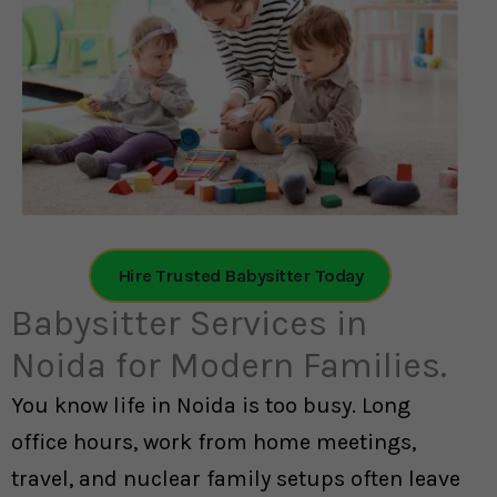
Hire Trusted Babysitter Today
Babysitter Services in
Noida for Modern Families.
You know life in Noida is too busy. Long
office hours, work from home meetings,
travel, and nuclear family setups often leave