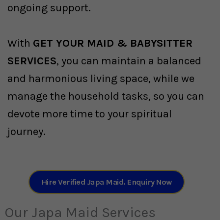
ongoing support.
With
GET YOUR MAID & BABYSITTER
SERVICES
, you can maintain a balanced
and harmonious living space, while we
manage the household tasks, so you can
devote more time to your spiritual
journey.
Hire Verified Japa Maid. Enquiry Now
Our Japa Maid Services