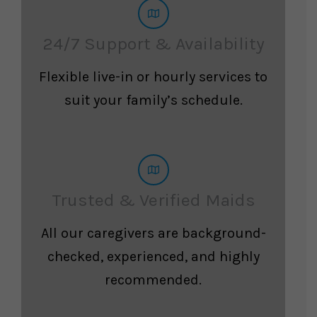
24/7 Support & Availability
Flexible live-in or hourly services to
suit your family’s schedule.
Trusted & Verified Maids
All our caregivers are background-
checked, experienced, and highly
recommended.