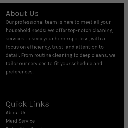
About Us
Our professional team is here to meet all your
household needs! We offer top-notch cleaning
services to keep your home spotless, with a
focus on efficiency, trust, and attention to
detail. From routine cleaning to deep cleans, we
tailor our services to fit your schedule and
preferences.
Quick Links
About Us
Maid Service