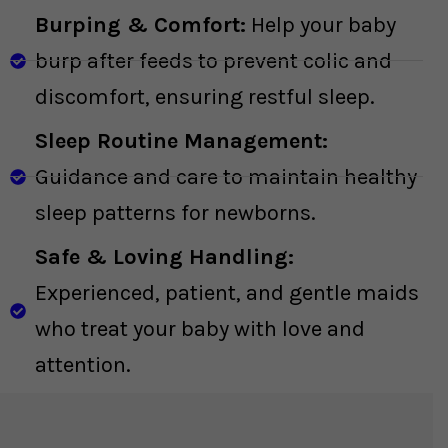
Burping & Comfort:
Help your baby
burp after feeds to prevent colic and
discomfort, ensuring restful sleep.
Sleep Routine Management:
Guidance and care to maintain healthy
sleep patterns for newborns.
Safe & Loving Handling:
Experienced, patient, and gentle maids
who treat your baby with love and
attention.