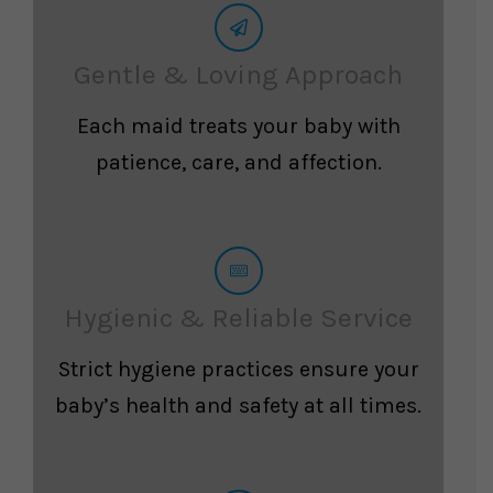
Gentle & Loving Approach
Each maid treats your baby with
patience, care, and affection.
Hygienic & Reliable Service
Strict hygiene practices ensure your
baby’s health and safety at all times.