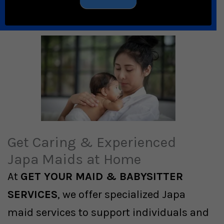
Get Caring & Experienced
Japa Maids at Home
At
GET YOUR MAID & BABYSITTER
SERVICES
, we offer specialized Japa
maid services to support individuals and