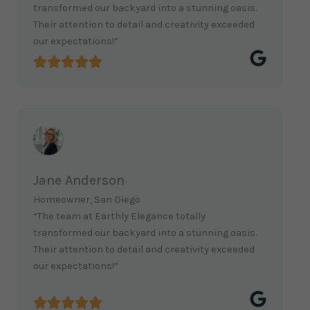
transformed our backyard into a stunning oasis.
Their attention to detail and creativity exceeded
our expectations!”
Jane Anderson
Homeowner, San Diego
“The team at Earthly Elegance totally
transformed our backyard into a stunning oasis.
Their attention to detail and creativity exceeded
our expectations!”