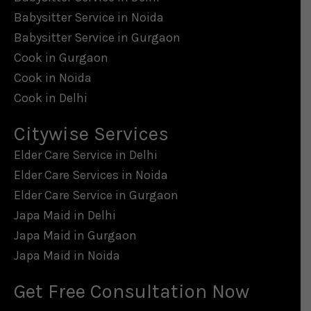
Babysitter Service in Noida
Babysitter Service in Gurgaon
Cook in Gurgaon
Cook in Noida
Cook in Delhi
Citywise Services
Elder Care Service in Delhi
Elder Care Services in Noida
Elder Care Service in Gurgaon
Japa Maid in Delhi
Japa Maid in Gurgaon
Japa Maid in Noida
Get Free Consultation Now