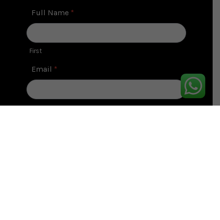
Contact
Full Name
*
Us
First
Email
*
Contact No
*
Message
*
Submit