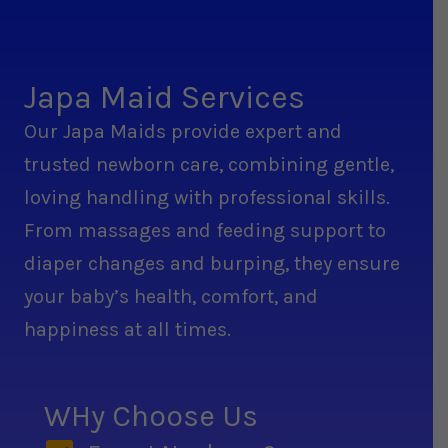
Japa Maid Services
Our Japa Maids provide expert and
trusted newborn care, combining gentle,
loving handling with professional skills.
From massages and feeding support to
diaper changes and burping, they ensure
your baby’s health, comfort, and
happiness at all times.
WHy Choose Us