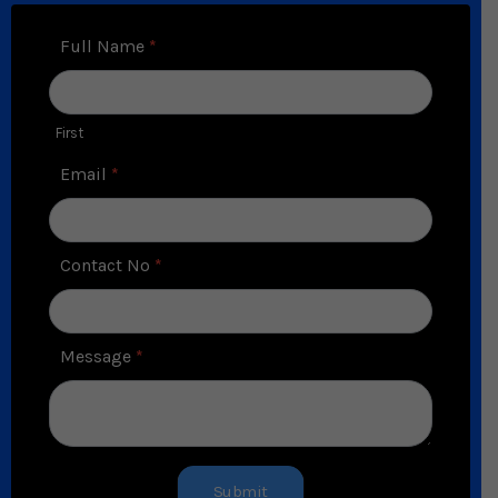
Contact
Full Name
*
Us
First
Email
*
Contact No
*
Message
*
Submit