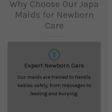
Why Choose Our Japa
Maids for Newborn
Care
Expert Newborn Care
Our maids are trained to handle
babies safely, from massages to
feeding and burping.