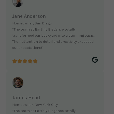
Jane Anderson
Homeowner, San Diego
“The team at Earthly Elegance totally
transformed our backyard into a stunning oasis.
Their attention to detail and creativity exceeded
our expectations!”
James Head
Homeowner, New York City
“The team at Earthly Elegance totally