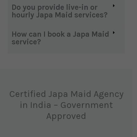
Do you provide live-in or
hourly Japa Maid services?
How can I book a Japa Maid
service?
Certified Japa Maid Agency
in India – Government
Approved