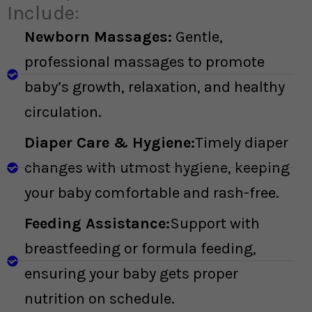
Include:
Newborn Massages:
Gentle,
professional massages to promote
baby’s growth, relaxation, and healthy
circulation.
Diaper Care & Hygiene:
Timely diaper
changes with utmost hygiene, keeping
your baby comfortable and rash-free.
Feeding Assistance:
Support with
breastfeeding or formula feeding,
ensuring your baby gets proper
nutrition on schedule.