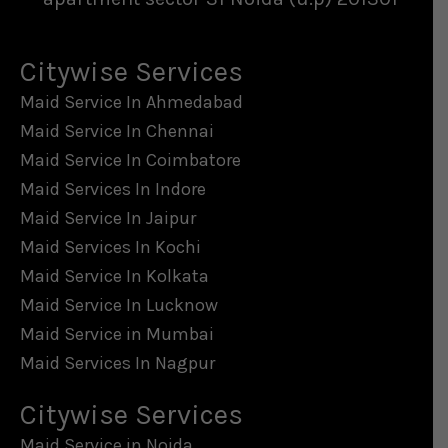
Citywise Services
Maid Service In Ahmedabad
Maid Service In Chennai
Maid Service In Coimbatore
Maid Services In Indore
Maid Service In Jaipur
Maid Services In Kochi
Maid Service In Kolkata
Maid Service In Lucknow
Maid Service in Mumbai
Maid Services In Nagpur
Citywise Services
Maid Service in Noida