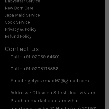
Babysitter Service
New Born Care
Japa Maid Service
Cook Service
Privacy & Policy
Refund Policy
Contact us​
Call - +91-92059 64601
Call - +91-9205715586
Email - getyourmaid61@gmail.com
Address - Office no 8 first floor vikram
Pradhan market opp.ram vihar
apartment sector 31 Noida (u.p) 201301