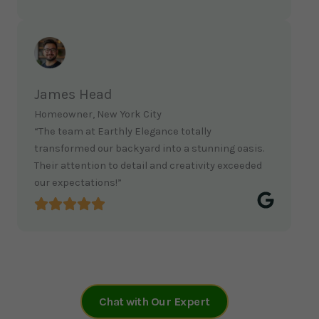
James Head
Homeowner, New York City
“The team at Earthly Elegance totally
transformed our backyard into a stunning oasis.
Their attention to detail and creativity exceeded
our expectations!”
Chat with Our Expert