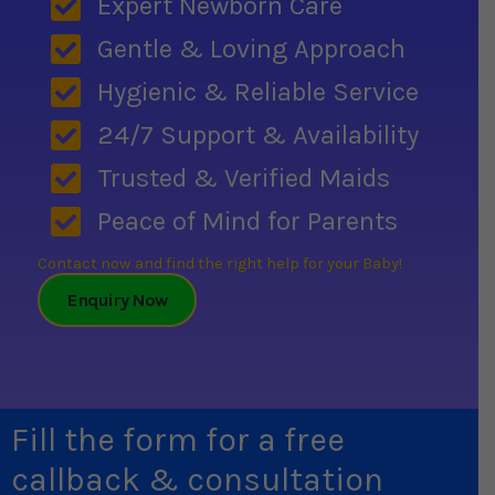
Expert Newborn Care
Gentle & Loving Approach
Hygienic & Reliable Service
24/7 Support & Availability
Trusted & Verified Maids
Peace of Mind for Parents
Contact now and find the right help for your Baby!
Enquiry Now
Fill the form for a free
callback & consultation