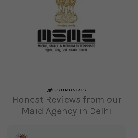
TESTIMONIALS
Honest Reviews from our
Maid Agency in Delhi