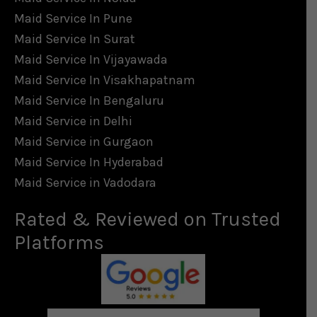
Maid Service In Pune
Maid Service In Surat
Maid Service In Vijayawada
Maid Service In Visakhapatnam
Maid Service In Bengaluru
Maid Service in Delhi
Maid Service in Gurgaon
Maid Service In Hyderabad
Maid Service in Vadodara
Rated & Reviewed on Trusted
Platforms