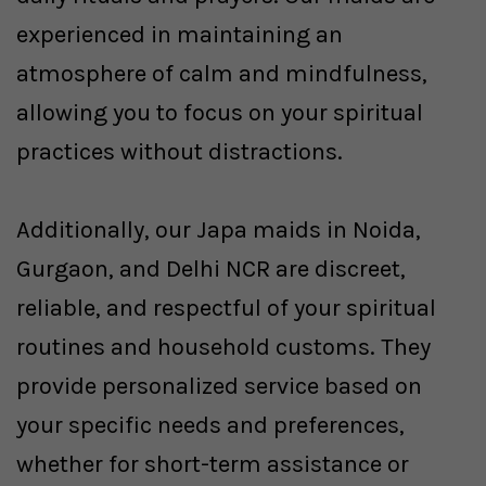
experienced in maintaining an
atmosphere of calm and mindfulness,
allowing you to focus on your spiritual
practices without distractions.
Additionally, our Japa maids in Noida,
Gurgaon, and Delhi NCR are discreet,
reliable, and respectful of your spiritual
routines and household customs. They
provide personalized service based on
your specific needs and preferences,
whether for short-term assistance or