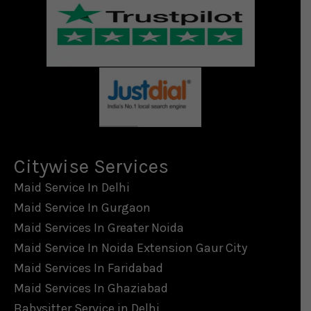
Citywise Services
Maid Service In Delhi
Maid Service In Gurgaon
Maid Services In Greater Noida
Maid Service In Noida Extension Gaur City
Maid Services In Faridabad
Maid Services In Ghaziabad
Babysitter Service in Delhi