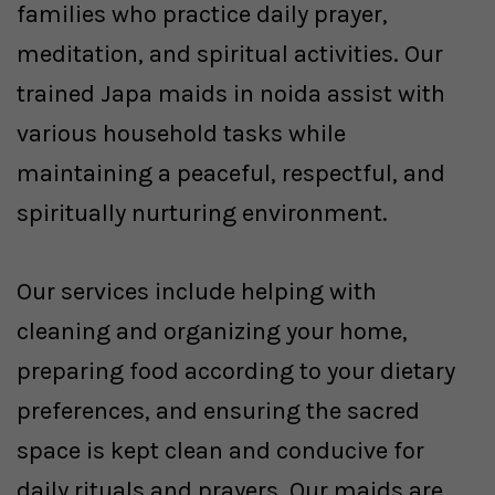
families who practice daily prayer,
meditation, and spiritual activities. Our
trained Japa maids in noida assist with
various household tasks while
maintaining a peaceful, respectful, and
spiritually nurturing environment.
Our services include helping with
cleaning and organizing your home,
preparing food according to your dietary
preferences, and ensuring the sacred
space is kept clean and conducive for
daily rituals and prayers. Our maids are