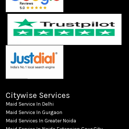
Citywise Services
Maid Service In Delhi
Maid Service In Gurgaon
Maid Services In Greater Noida