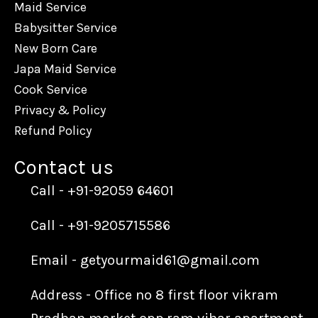
Maid Service
Babysitter Service
New Born Care
Japa Maid Service
Cook Service
Privacy & Policy
Refund Policy
Contact us​
Call - +91-92059 64601
Call - +91-9205715586
Email - getyourmaid61@gmail.com
Address - Office no 8 first floor vikram