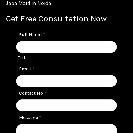
Japa Maid in Noida
Get Free Consultation Now
Contact
Full Name
*
Us
First
Email
*
Contact No
*
Message
*