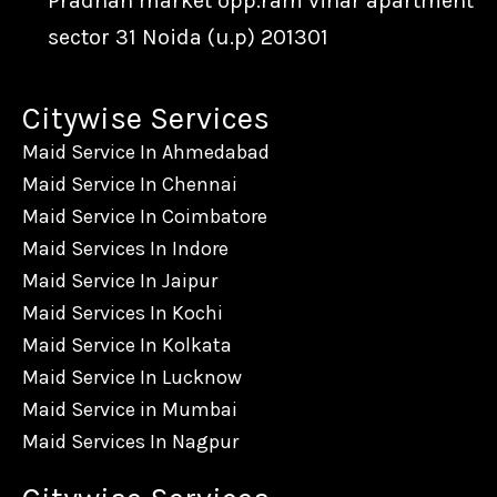
Pradhan market opp.ram vihar apartment
sector 31 Noida (u.p) 201301
Citywise Services
Maid Service In Ahmedabad
Maid Service In Chennai
Maid Service In Coimbatore
Maid Services In Indore
Maid Service In Jaipur
Maid Services In Kochi
Maid Service In Kolkata
Maid Service In Lucknow
Maid Service in Mumbai
Maid Services In Nagpur