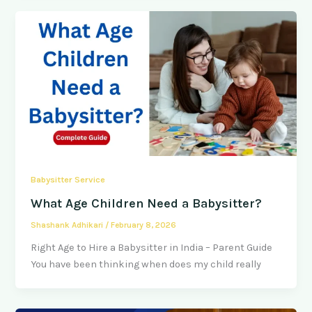
Babysitter Service
What Age Children Need a Babysitter?
Shashank Adhikari
/
February 8, 2026
Right Age to Hire a Babysitter in India – Parent Guide
You have been thinking when does my child really