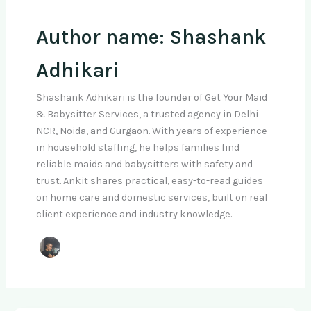
Author name: Shashank
Adhikari
Shashank Adhikari is the founder of Get Your Maid
& Babysitter Services, a trusted agency in Delhi
NCR, Noida, and Gurgaon. With years of experience
in household staffing, he helps families find
reliable maids and babysitters with safety and
trust. Ankit shares practical, easy-to-read guides
on home care and domestic services, built on real
client experience and industry knowledge.