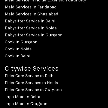
Maid Service In Noida Extension Gaur City
Maid Services In Faridabad
Maid Services In Ghaziabad
Babysitter Service in Delhi
Babysitter Service in Noida
Babysitter Service in Gurgaon
Cook in Gurgaon
Cook in Noida
Cook in Delhi
Citywise Services
Elder Care Service in Delhi
Elder Care Services in Noida
Elder Care Service in Gurgaon
Japa Maid in Delhi
Japa Maid in Gurgaon