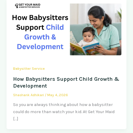
Babysitter Service
How Babysitters Support Child Growth &
Development
Shashank Adhikari
/
May 4, 2026
So you are always thinking about how a babysitter
could do more than watch your kid. At Get Your Maid
[…]