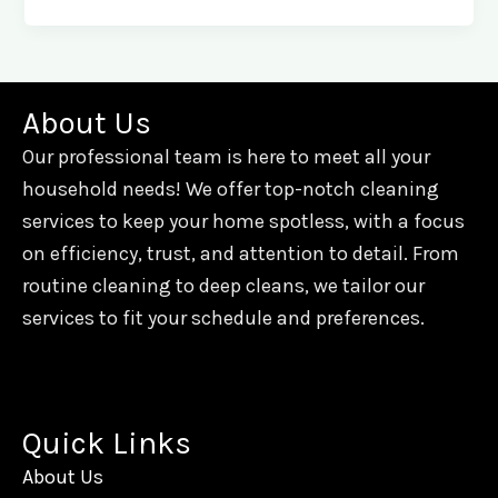
About Us
Our professional team is here to meet all your
household needs! We offer top-notch cleaning
services to keep your home spotless, with a focus
on efficiency, trust, and attention to detail. From
routine cleaning to deep cleans, we tailor our
services to fit your schedule and preferences.
Quick Links
About Us