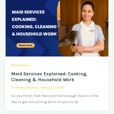
Maid Service
Maid Services Explained: Cooking,
Cleaning & Household Work
Shashank Adhikari
/
February 3, 2026
So you think that there are not enough hours in the
day to get everything done on your to do