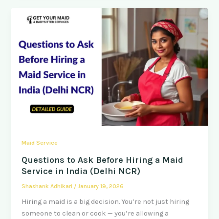
Maid Service
Questions to Ask Before Hiring a Maid
Service in India (Delhi NCR)
Shashank Adhikari
/
January 19, 2026
Hiring a maid is a big decision. You’re not just hiring
someone to clean or cook — you’re allowing a