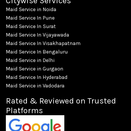
Citywise Services
Maid Service in Noida
Maid Service In Pune
Maid Service In Surat
Maid Service In Vijayawada
Maid Service In Visakhapatnam
Maid Service In Bengaluru
Maid Service in Delhi
Maid Service in Gurgaon
Maid Service In Hyderabad
Maid Service in Vadodara
Rated & Reviewed on Trusted
Platforms